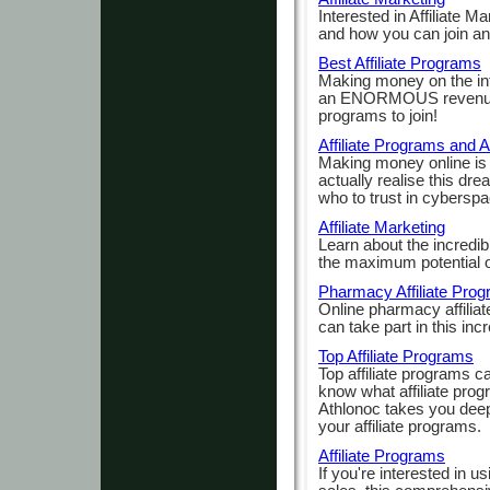
Interested in Affiliate Ma
and how you can join an
Best Affiliate Programs
Making money on the int
an ENORMOUS revenue ma
programs to join!
Affiliate Programs and A
Making money online is
actually realise this dre
who to trust in cyberspa
Affiliate Marketing
Learn about the incredib
the maximum potential of
Pharmacy Affiliate Pro
Online pharmacy affilia
can take part in this incr
Top Affiliate Programs
Top affiliate programs 
know what affiliate prog
Athlonoc takes you deep 
your affiliate programs.
Affiliate Programs
If you're interested in us