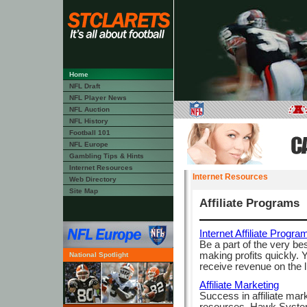
Home
NFL Draft
NFL Player News
NFL Auction
NFL History
Football 101
NFL Europe
Gambling Tips & Hints
Internet Resources
Internet Resources
Web Directory
Site Map
Affiliate Programs
Internet Affiliate Progra
Be a part of the very be
making profits quickly.
National Spotlight
receive revenue on the li
Affiliate Marketing
Success in affiliate mark
resources. Hawk Systems