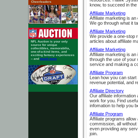
Cheerleaders
know, to succeed in the w
Affiliate Marketing
Affiliate marketing is a
We go through what it t
Affiliate Marketing
We provide a one-stop re
articles about affiliate m
NFL Auction is your only
source for unique
collectibles, memorabilia,
Affiliate Marketing
one-of-a-kind items, and
Affiliate marketing is a
exciting fantasy experiences
through the use of your 
-- and
much more
service and making a c
Affiliate Program
Lean how you can start a
revenue potential, and req
Affiliate Directory
Our affiliate information 
work for you. Find useful 
infomation to help you be
Affiliate Program
Affiliate programs allow 
commission, all without 
even providing any serv
join.