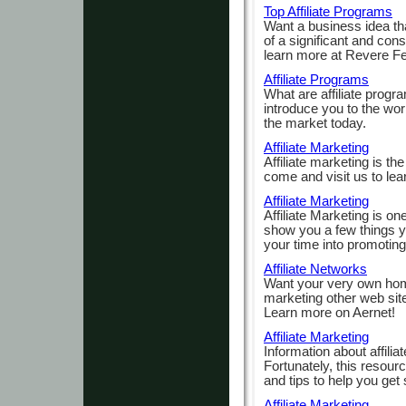
Top Affiliate Programs
Want a business idea that
of a significant and cons
learn more at Revere Fe
Affiliate Programs
What are affiliate progra
introduce you to the wor
the market today.
Affiliate Marketing
Affiliate marketing is th
come and visit us to lea
Affiliate Marketing
Affiliate Marketing is on
show you a few things yo
your time into promotin
Affiliate Networks
Want your very own hom
marketing other web site
Learn more on Aernet!
Affiliate Marketing
Information about affilia
Fortunately, this resour
and tips to help you get 
Affiliate Marketing