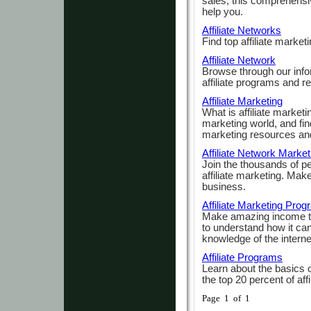
sales, this comprehensiv
help you.
Affiliate Networks
Find top affiliate marke
Affiliate Network
Browse through our infor
affiliate programs and r
Affiliate Marketing
What is affiliate marketi
marketing world, and find
marketing resources and
Affiliate Network Market
Join the thousands of p
affiliate marketing. Mak
business.
Affiliate Marketing Pro
Make amazing income th
to understand how it can
knowledge of the interne
Affiliate Programs
Learn about the basics of
the top 20 percent of affi
Page 1 of 1