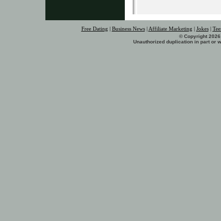
Free Dating
|
Business News
|
Affiliate Marketing
|
Jokes
|
Tee
© Copyright 2026 
Unauthorized duplication in part or w